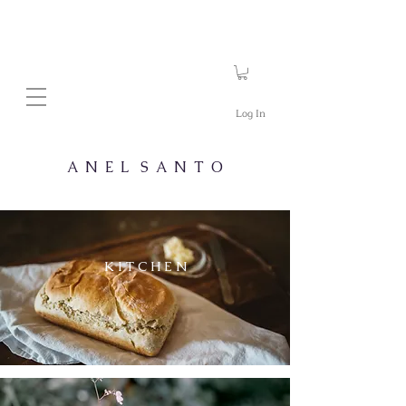
Log In
A N E L S A N T O
K I T C H E N