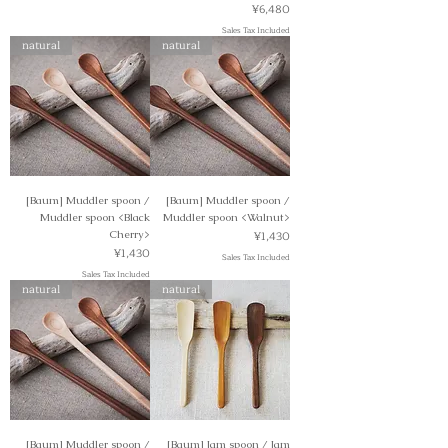
Price
¥6,480
Sales Tax Included
natural
natural
[Baum] Muddler spoon /
[Baum] Muddler spoon /
Muddler spoon <Black
Muddler spoon <Walnut>
Price
Cherry>
¥1,430
Price
¥1,430
Sales Tax Included
Sales Tax Included
natural
natural
[Baum] Muddler spoon /
[Baum] Jam spoon / Jam