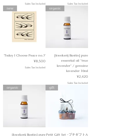
Sales Tax Included
Sales Tax Included
new
organic
'Today I Choose Peace no.3'
[kwekerij Bastin] pure
Price
¥8,500
essential oil "true
lavender" / genuine
Sales Tax Included
lavender 10ml
Price
¥2,420
Sales Tax Included
organic
gift
[kwekerij Bastin] pure
Petit Gift Set -プチギフトA