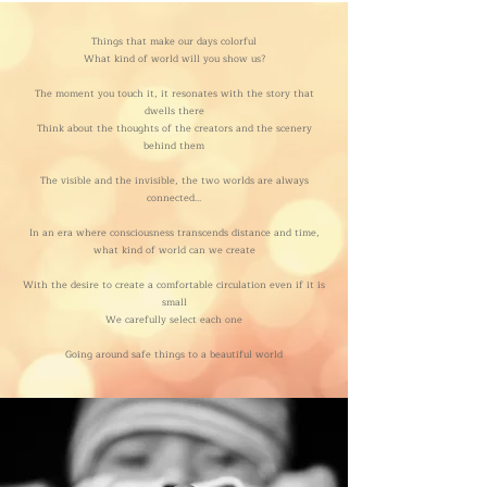
Things that make our days colorful
What kind of world will you show us?
The moment you touch it, it resonates with the story that
dwells there
Think about the thoughts of the creators and the scenery
behind them
The visible and the invisible, the two worlds are always
connected...
In an era where consciousness transcends distance and time,
what kind of world can we create
With the desire to create a comfortable circulation even if it is
small
We carefully select each one
Going around safe things to a beautiful world