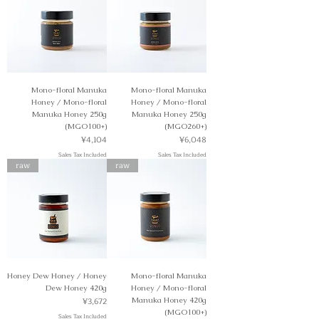
Mono-floral Manuka
Mono-floral Manuka
Honey / Mono-floral
Honey / Mono-floral
Manuka Honey 250g
Manuka Honey 250g
(MGO100+)
(MGO260+)
Price
Price
¥4,104
¥6,048
Sales Tax Included
Sales Tax Included
raw
raw
Honey Dew Honey / Honey
Mono-floral Manuka
Dew Honey 420g
Honey / Mono-floral
Price
¥3,672
Manuka Honey 420g
(MGO100+)
Sales Tax Included