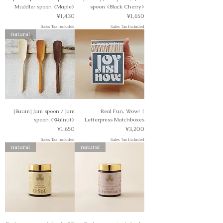
Muddler spoon <Maple>
spoon <Black Cherry>
Price
Price
¥1,430
¥1,650
Sales Tax Included
Sales Tax Included
natural
[Baum] Jam spoon / Jam
Real Fun, Wow! |
spoon <Walnut>
Letterpress Matchboxes
Price
Price
¥1,650
¥3,200
Sales Tax Included
Sales Tax Included
natural
natural