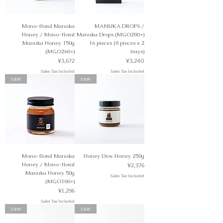
Mono-floral Manuka
MANUKA DROPS /
Honey / Mono-floral
Manuka Drops (MGO280+)
Manuka Honey 150g
16 pieces (8 pieces x 2
(MGO260+)
trays)
Price
Price
¥3,672
¥3,240
Sales Tax Included
Sales Tax Included
raw
raw
Mono-floral Manuka
Honey Dew Honey 250g
Price
Honey / Mono-floral
¥2,376
Manuka Honey 50g
Sales Tax Included
(MGO100+)
Price
¥1,296
Sales Tax Included
raw
raw