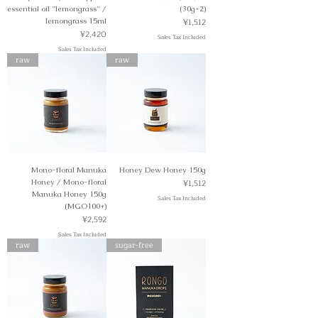
essential oil "lemongrass" /
(30g×2)
Price
lemongrass 15ml
¥1,512
Price
¥2,420
Sales Tax Included
Sales Tax Included
raw
raw
Mono-floral Manuka
Honey Dew Honey 150g
Price
Honey / Mono-floral
¥1,512
Manuka Honey 150g
Sales Tax Included
(MGO100+)
Price
¥2,592
Sales Tax Included
raw
sugar-free