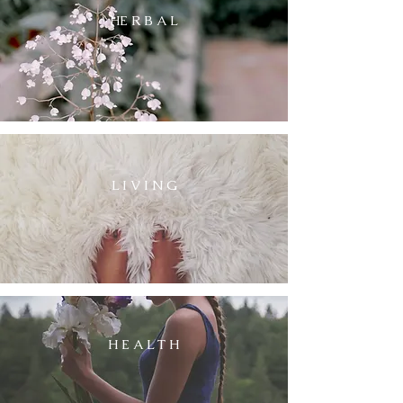
HE R B A L
L I V I N G
H E A L T H