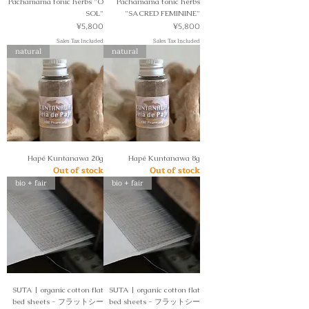
Pachamama tonic herbs "O
Pachamama tonic herbs
SOL"
"SACRED FEMININE"
Price
Price
¥5,800
¥5,800
Sales Tax Included
Sales Tax Included
natural
natural
Hapé Kuntanawa 20g
Hapé Kuntanawa 8g
Out of stock
Out of stock
bio + fair
bio + fair
SUTA | organic cotton flat
SUTA | organic cotton flat
bed sheets - フラットシー
bed sheets - フラットシー