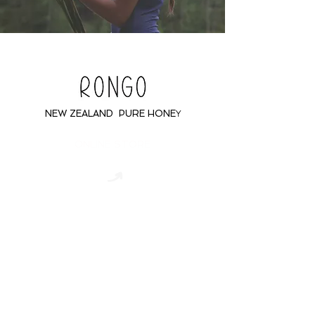
NEW ZEALAND PURE HONE
Y
ONLINE STORE