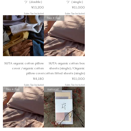
ツ（double）
ツ（single）
Price
Price
¥13,200
¥11,000
Sales Tax Included
Sales Tax Included
bio + fair
SUTA organic cotton pillow
SUTA organic cotton box
cover /organic cotton
sheets (single) /Organic
pillow cover
cotton fitted sheets (single)
Price
Price
¥4,180
¥11,000
Sales Tax Included
Sales Tax Included
bio + fair
natural