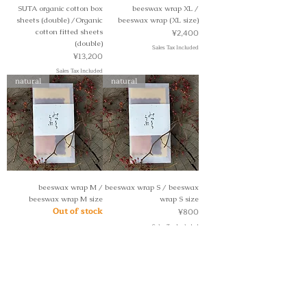
SUTA organic cotton box
beeswax wrap XL /
sheets (double) /Organic
beeswax wrap (XL size)
Price
cotton fitted sheets
¥2,400
(double)
Sales Tax Included
Price
¥13,200
Sales Tax Included
natural
natural
beeswax wrap M /
beeswax wrap S / beeswax
beeswax wrap M size
wrap S size
Out of stock
Price
¥800
Sales Tax Included
natural