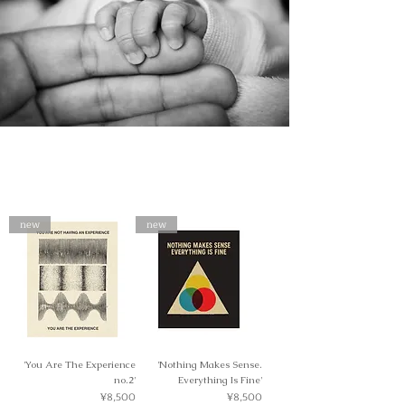
new
new
'You Are The Experience
'Nothing Makes Sense.
no.2'
Everything Is Fine'
Price
Price
¥8,500
¥8,500