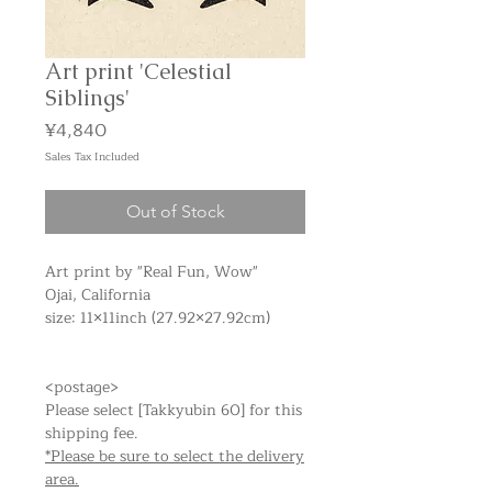
Art print 'Celestial
Siblings'
Price
¥4,840
Sales Tax Included
Out of Stock
Art print by "Real Fun, Wow"
Ojai, California
size: 11×11inch (27.92×27.92cm)
<postage>
Please select [Takkyubin 60] for this
shipping fee.
*Please be sure to select the delivery
area.