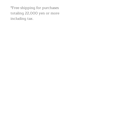
*Free shipping for purchases
totaling 22,000 yen or more
including tax.
CATEGORY
NEWS
ABOUT
KITCHEN
BLOG
利用規約
HERBAL
MY ACOUNT
PRIVACY POLICY
LIVING
SHIPPING
LEGAL STATEMENT
HEALTH
CONTACT
SHIPPING
A N E L S A N T O L L C.
BRAND
Star-Price Bldg.5F 1-8-7
RONGO HONEY
Daimyo Chuo-ku
Fukuoka
810-0041
Japan
SUTA
info@anelsanto.com