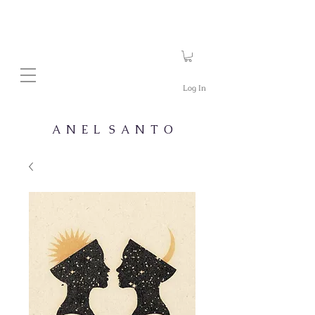
Log In
A N E L S A N T O