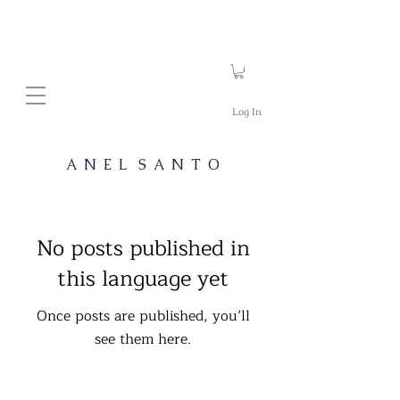
Log In
A N E L S A N T O
No posts published in
this language yet
Once posts are published, you’ll
see them here.