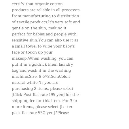
certify that organic cotton
products are reliable in all processes
from manufacturing to distribution
of textile products. It's very soft and
gentle on the skin, making it
perfect for babies and people with
sensitive skin. You can also use it as
a small towel to wipe your baby's
face or touch up your
makeup. When washing, you can
put it in a goldrick linen laundry
bag and wash it in the washing
machine. Size: 8.5×8.5cm Color:
natural white *If you are
purchasing 2 items, please select
[Click Post flat rate 195 yen] for the
shipping fee for this item. For 3 or
more items, please select [Letter
pack flat rate 530 yen].*Please
select the area where you
live.*Shipping charges will apply