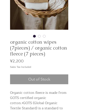
organic cotton wipes
(7pieces) / organic cotton
fleece (7 pieces)
Price
¥2,200
Sales Tax Included
Out of Stock
Organic cotton fleece is made from
GOTS certified organic
cotton. ▪️GOTS (Global Organic
Textile Standard) is a standard to