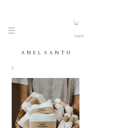
Log In
A N E L S A N T O