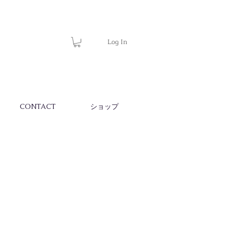
Log In
CONTACT
ショップ