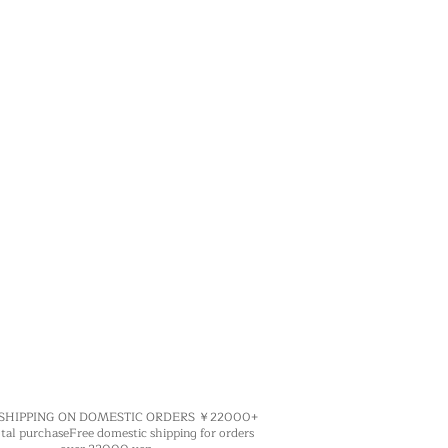
 SHIPPING ON DOMESTIC ORDERS ￥22000+
purchase​Free domestic shipping for orders