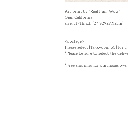
Art print by "Real Fun, Wow"
Ojai, California
size: 11×11inch (27.92×27.92cm)
<postage>
Please select [Takkyubin 60] for t
*Please be sure to select the deliv
*Free shipping for purchases ove