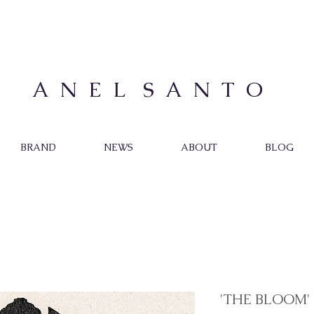
A N E L S A N T O
BRAND
NEWS
ABOUT
BLOG
'THE BLOOM'