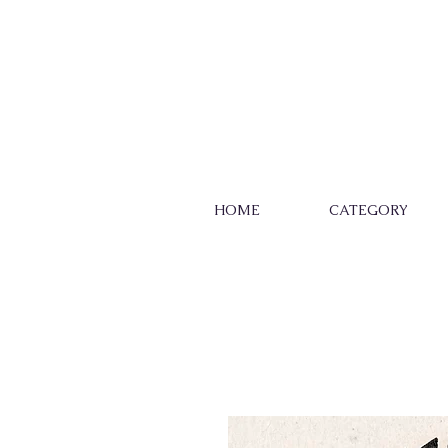
HOME
CATEGORY