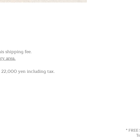
his shipping fee.
ery area.
r 22,000 yen including tax.
* FREE
Total 