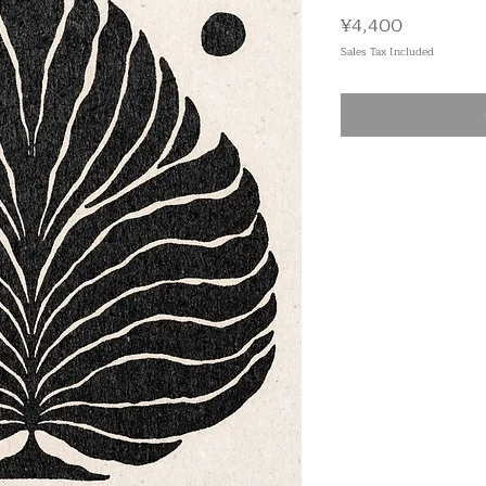
Price
¥4,400
Sales Tax Included